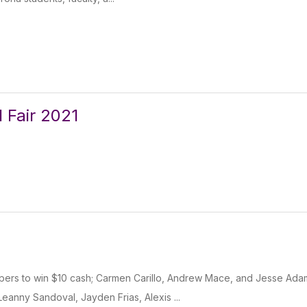
l Fair 2021
ppers to win $10 cash; Carmen Carillo, Andrew Mace, and Jesse Ada
eanny Sandoval, Jayden Frias, Alexis ...