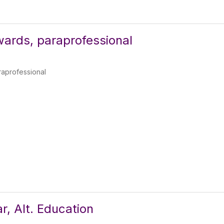
ards, paraprofessional
aprofessional
r, Alt. Education