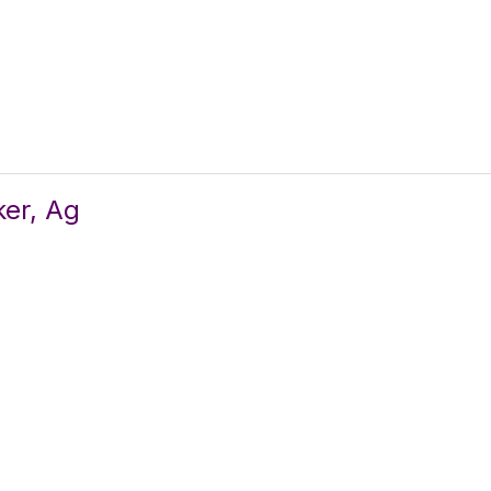
er, Ag