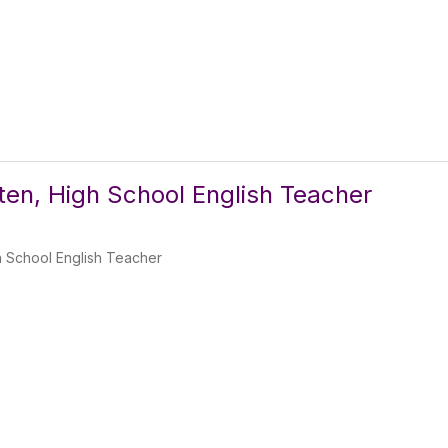
lten, High School English Teacher
h School English Teacher