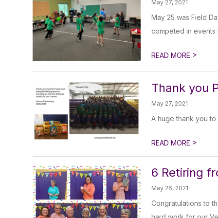
May 27, 2021
May 25 was Field Day
competed in events l
>
READ MORE
Thank you 
May 27, 2021
A huge thank you to 
>
READ MORE
6 Retiring 
May 26, 2021
Congratulations to t
hard work for our Ver