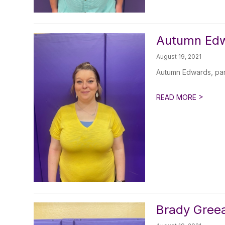
Autumn Edw
August 19, 2021
Autumn Edwards, par
>
READ MORE
Brady Greea