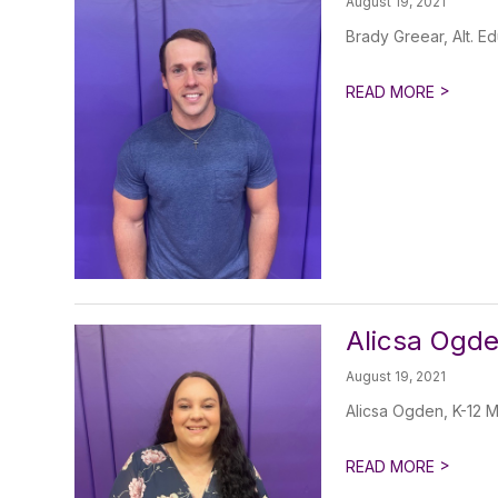
August 19, 2021
Brady Greear, Alt. E
>
READ MORE
Alicsa Ogde
August 19, 2021
Alicsa Ogden, K-12 M
>
READ MORE