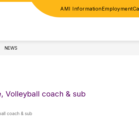
AMI Information
Employment
Ca
ICE
ELEMENTARY
JUNIOR HIGH / HIGH SC
NEWS
e, Volleyball coach & sub
ball coach & sub