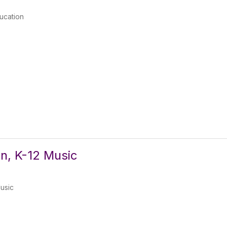
ducation
n, K-12 Music
usic