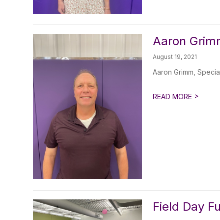
Aaron Grimm
August 19, 2021
Aaron Grimm, Specia
>
READ MORE
Field Day F