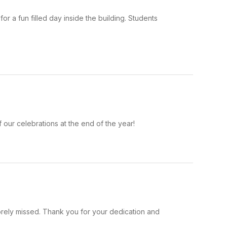
 a fun filled day inside the building. Students
our celebrations at the end of the year!
orely missed. Thank you for your dedication and