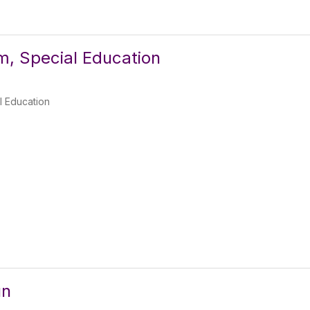
, Special Education
l Education
un