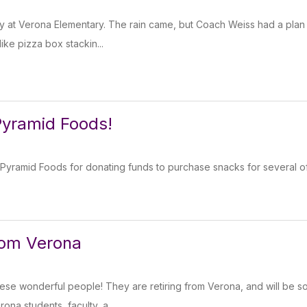
 at Verona Elementary. The rain came, but Coach Weiss had a plan for
ike pizza box stackin...
Pyramid Foods!
Pyramid Foods for donating funds to purchase snacks for several of 
from Verona
hese wonderful people! They are retiring from Verona, and will be s
ona students, faculty, a...