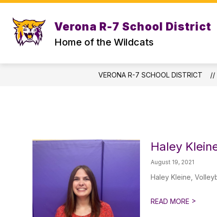
Skip
to
content
Verona R-7 School District
STAFF DIRECTORY
CENTRAL OFF
Home of the Wildcats
VERONA R-7 SCHOOL DISTRICT
Haley Klein
August 19, 2021
Haley Kleine, Volley
>
READ MORE