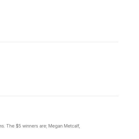
ms. The $5 winners are; Megan Metcalf,