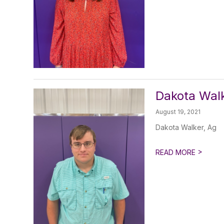
Dakota Walk
August 19, 2021
Dakota Walker, Ag
>
READ MORE