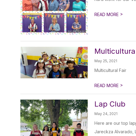
>
READ MORE
Multicultura
May 25, 2021
Multicultural Fair
>
READ MORE
Lap Club
May 24, 2021
Here are our top la
Jareckza Alvarado, L