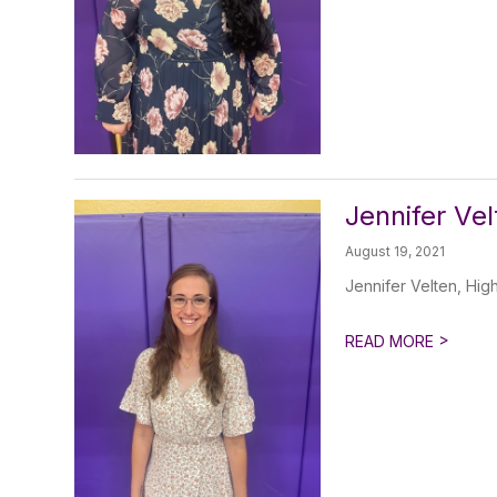
Jennifer Ve
August 19, 2021
Jennifer Velten, Hig
>
READ MORE