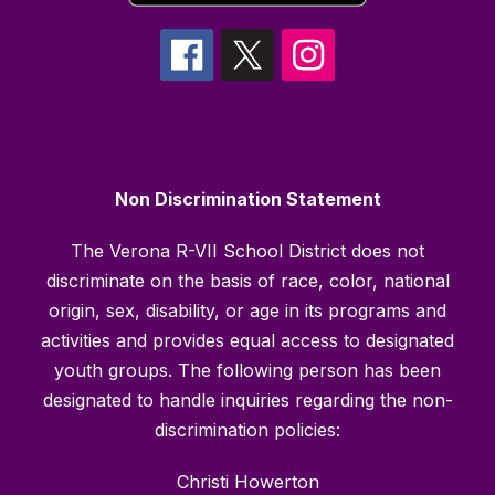
Non Discrimination Statement
The Verona R-VII School District does not
discriminate on the basis of race, color, national
origin, sex, disability, or age in its programs and
activities and provides equal access to designated
youth groups. The following person has been
designated to handle inquiries regarding the non-
discrimination policies:
Christi Howerton