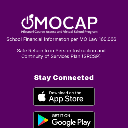
School Financial Information per MO Law 160.066
Safe Return to in Person Instruction and
Continuity of Services Plan (SRCSP)
Stay Connected