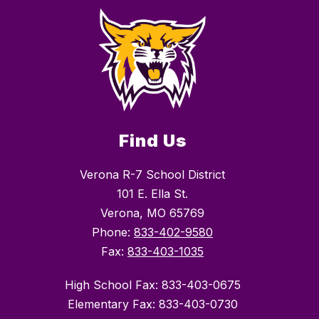
Find Us
Verona R-7 School District
101 E. Ella St.
Verona, MO 65769
Phone:
833-402-9580
Fax:
833-403-1035
High School Fax: 833-403-0675
Elementary Fax: 833-403-0730