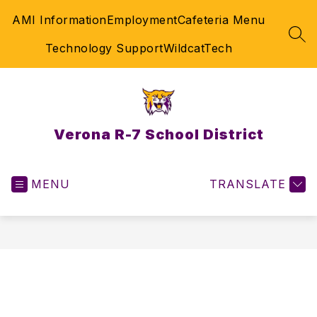
Skip
AMI Information
Employment
Cafeteria Menu
to
content
SEA
Technology Support
WildcatTech
Verona R-7 School District
MENU
TRANSLATE