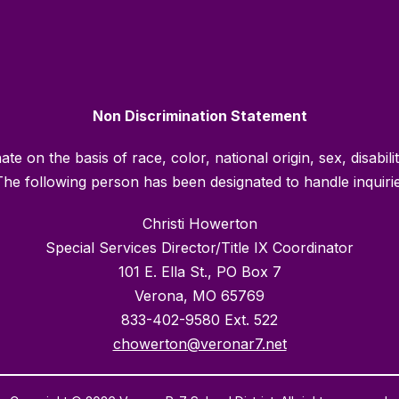
Non Discrimination Statement
e on the basis of race, color, national origin, sex, disabili
he following person has been designated to handle inquiries
Christi Howerton
Special Services Director/Title IX Coordinator
101 E. Ella St., PO Box 7
Verona, MO 65769
833-402-9580 Ext. 522
chowerton@veronar7.net