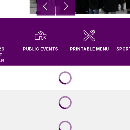
26
PUBLIC EVENTS
PRINTABLE MENU
SPOR
T
AR