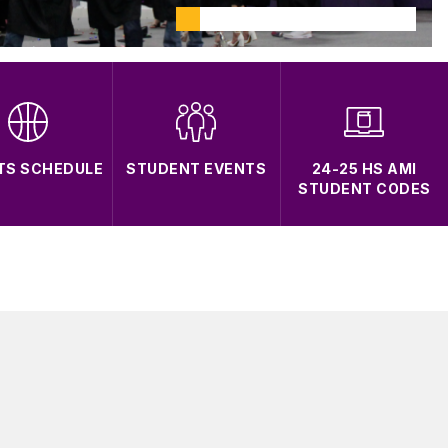
TS SCHEDULE
STUDENT EVENTS
24-25 HS AMI
STUDENT CODES