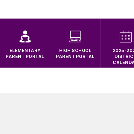
ELEMENTARY
HIGH SCHOOL
2025-20
PARENT PORTAL
PARENT PORTAL
DISTRIC
CALEND