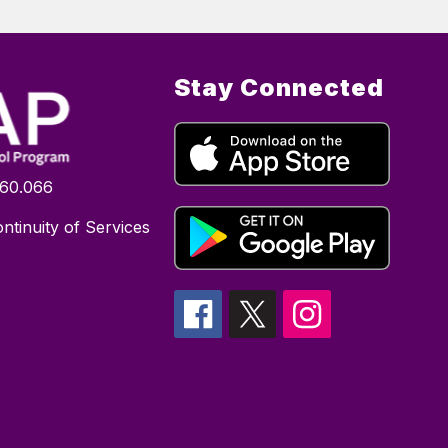
Stay Connected
160.066
ntinuity of Services