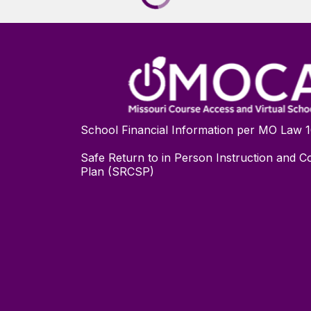
School Financial Information per MO Law 
Safe Return to in Person Instruction and Co
Plan (SRCSP)