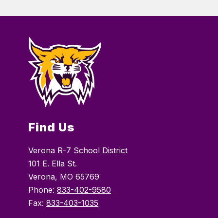
Find Us
Verona R-7 School District
101 E. Ella St.
Verona, MO 65769
Phone:
833-402-9580
Fax:
833-403-1035