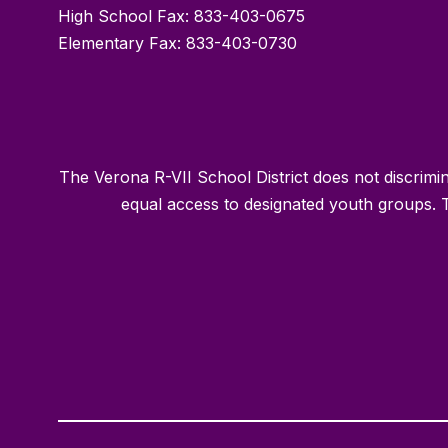
High School Fax: 833-403-0675
Elementary Fax: 833-403-0730
The Verona R-VII School District does not discriminat
equal access to designated youth groups. T