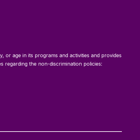
ty, or age in its programs and activities and provides
 regarding the non-discrimination policies: