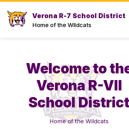
Skip
to
content
Verona R-7 School District
STAFF DIRECTORY
CENTRAL OFF
Home of the Wildcats
Welcome to th
Verona R-VII
School Distric
Home of the Wildcats