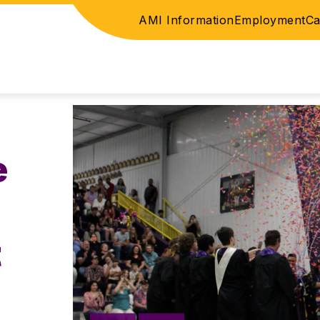
AMI Information
Employment
Ca
ICE
ELEMENTARY
JUNIOR HIGH / HIGH SC
e
t