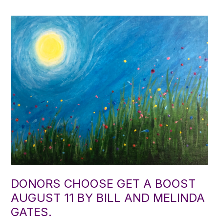
DONORS CHOOSE GET A BOOST
AUGUST 11 BY BILL AND MELINDA
GATES.