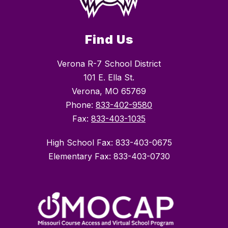
Find Us
Verona R-7 School District
101 E. Ella St.
Verona, MO 65769
Phone:
833-402-9580
Fax:
833-403-1035
High School Fax: 833-403-0675
Elementary Fax: 833-403-0730