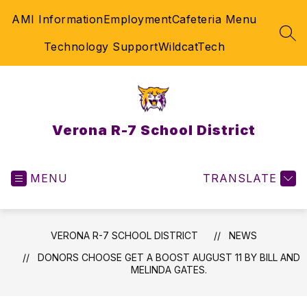
Skip
AMI Information
Employment
Cafeteria Menu
to
content
SEA
Technology Support
WildcatTech
Verona R-7 School District
MENU
TRANSLATE
VERONA R-7 SCHOOL DISTRICT
NEWS
DONORS CHOOSE GET A BOOST AUGUST 11 BY BILL AND
MELINDA GATES.