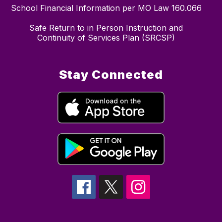
School Financial Information per MO Law 160.066
Safe Return to in Person Instruction and
Continuity of Services Plan (SRCSP)
Stay Connected