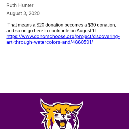
Ruth Hunter
August 3, 2020
That means a $20 donation becomes a $30 donation,
and so on go here to contribute on August 11
https://www.donorschoose.org/project/discovering-
art-through-watercolors-and/4880591/