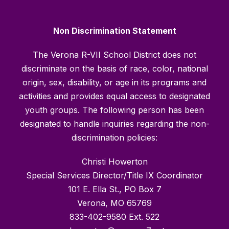
Non Discrimination Statement
The Verona R-VII School District does not
discriminate on the basis of race, color, national
origin, sex, disability, or age in its programs and
activities and provides equal access to designated
youth groups. The following person has been
designated to handle inquiries regarding the non-
discrimination policies:
Christi Howerton
Special Services Director/Title IX Coordinator
101 E. Ella St., PO Box 7
Verona, MO 65769
833-402-9580 Ext. 522