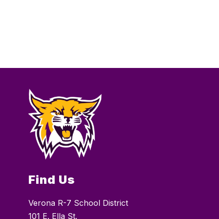
Find Us
Verona R-7 School District
101 E. Ella St.