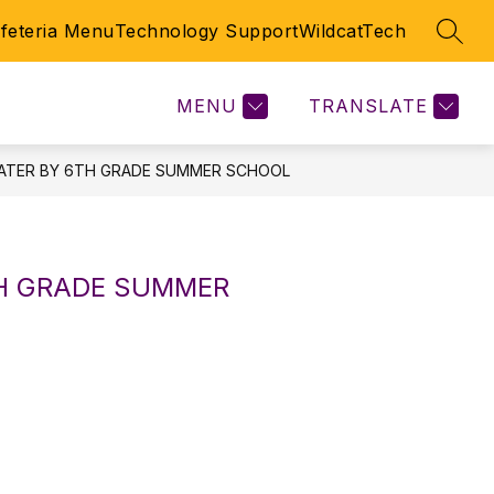
feteria Menu
Technology Support
WildcatTech
SEAR
Show
HOOL
SPECIAL ED
SPORTS
MORE
DOCUMENTS
submenu
for
MENU
TRANSLATE
EATER BY 6TH GRADE SUMMER SCHOOL
TH GRADE SUMMER