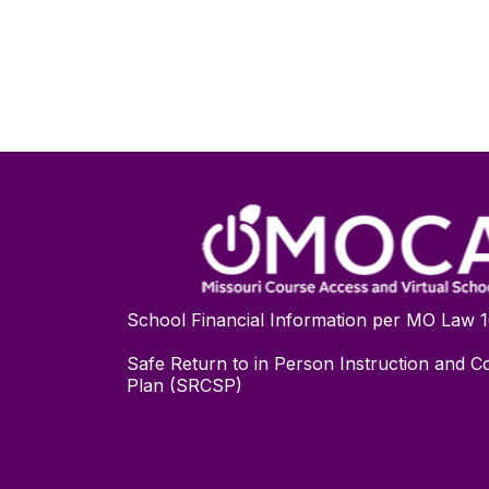
School Financial Information per MO Law 
Safe Return to in Person Instruction and Co
Plan (SRCSP)