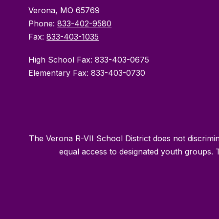
Verona, MO 65769
Phone:
833-402-9580
Fax:
833-403-1035
High School Fax: 833-403-0675
Elementary Fax: 833-403-0730
The Verona R-VII School District does not discriminat
equal access to designated youth groups. T