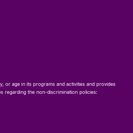
ty, or age in its programs and activities and provides
 regarding the non-discrimination policies: