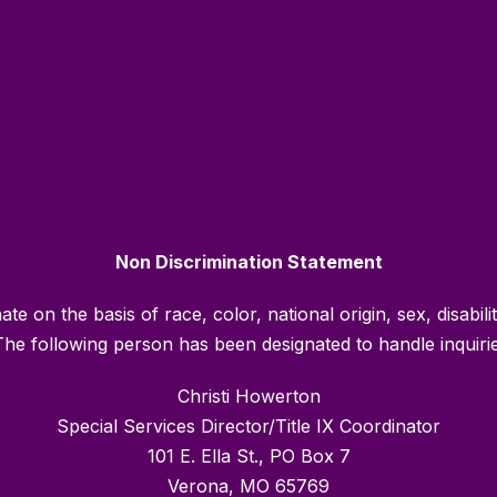
Non Discrimination Statement
e on the basis of race, color, national origin, sex, disabili
he following person has been designated to handle inquiries
Christi Howerton
Special Services Director/Title IX Coordinator
101 E. Ella St., PO Box 7
Verona, MO 65769