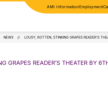
AMI Information
Employment
Ca
ICE
ELEMENTARY
JUNIOR HIGH / HIGH SC
NEWS
LOUSY, ROTTEN, STINKING GRAPES READER’S TH
ING GRAPES READER’S THEATER BY 6