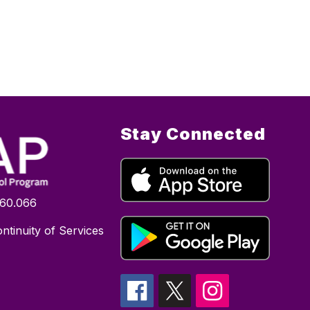
Stay Connected
160.066
ntinuity of Services