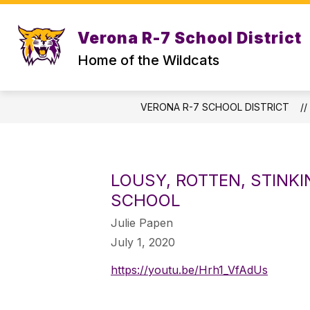
Skip
to
content
Verona R-7 School District
STAFF DIRECTORY
CENTRAL OFF
Home of the Wildcats
VERONA R-7 SCHOOL DISTRICT
LOUSY, ROTTEN, STINK
SCHOOL
Julie Papen
July 1, 2020
https://youtu.be/Hrh1_VfAdUs