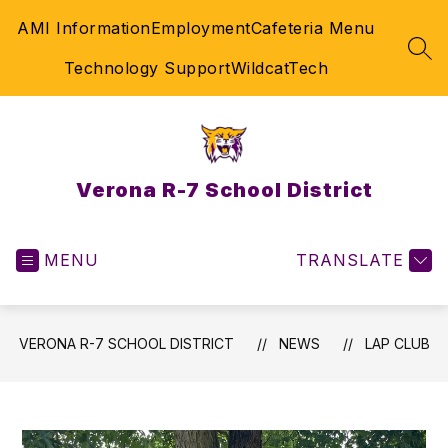
Skip
AMI Information
Employment
Cafeteria Menu
to
content
SEA
Technology Support
WildcatTech
Verona R-7 School District
MENU
TRANSLATE
VERONA R-7 SCHOOL DISTRICT
NEWS
LAP CLUB