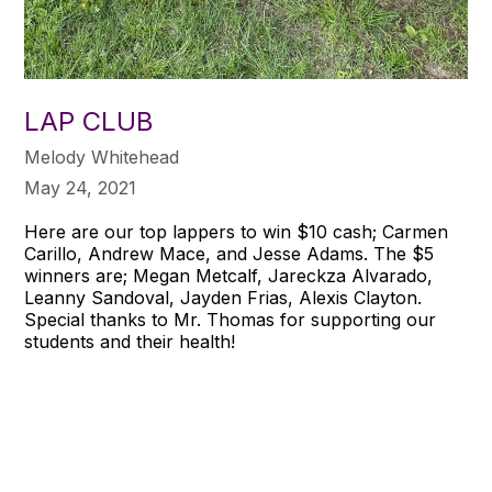
LAP CLUB
Melody Whitehead
May 24, 2021
Here are our top lappers to win $10 cash; Carmen
Carillo, Andrew Mace, and Jesse Adams. The $5
winners are; Megan Metcalf, Jareckza Alvarado,
Leanny Sandoval, Jayden Frias, Alexis Clayton.
Special thanks to Mr. Thomas for supporting our
students and their health!