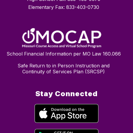
Elementary Fax: 833-403-0730
School Financial Information per MO Law 160.066
Safe Return to in Person Instruction and
Continuity of Services Plan (SRCSP)
Stay Connected