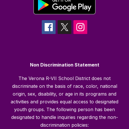
Non Discrimination Statement
The Verona R-VII School District does not
discriminate on the basis of race, color, national
origin, sex, disability, or age in its programs and
activities and provides equal access to designated
youth groups. The following person has been
designated to handle inquiries regarding the non-
discrimination policies: