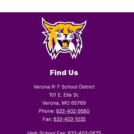
Find Us
Verona R-7 School District
101 E. Ella St.
Verona, MO 65769
Phone:
833-402-9580
Fax:
833-403-1035
High School Fax: 833-403-0675