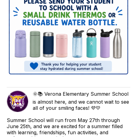
🌞📚 Verona Elementary Summer School
is almost here, and we cannot wait to see
all of your smiling faces! 💜💛
Summer School will run from May 27th through
June 25th, and we are excited for a summer filled
with learning, friendships, fun activities, and