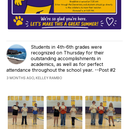
Students in 4th-6th grades were
recognized on Thursday for their
outstanding accomplishments in
academics, as well as for perfect
attendance throughout the school year. --Post #2
3 MONTHS AGO, KELLEY RAMBO