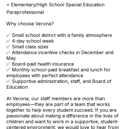
⭐ Elementary/High School Special Education
Paraprofessional
Why choose Verona?
✅ Small school district with a family atmosphere
✅ 4-day school week
✅ Small class sizes
✅ Attendance incentive checks in December and
May
✅ Board-paid health insurance
✅ Monthly school-paid breakfast and lunch for
employees with perfect attendance
✅ Supportive administration, staff, and Board of
Education
At Verona, our staff members are more than
employees—they are part of a team that works
together to help every student succeed. If you are
passionate about making a difference in the lives of
children and want to work in a supportive, student-
centered environment, we would love to hear from