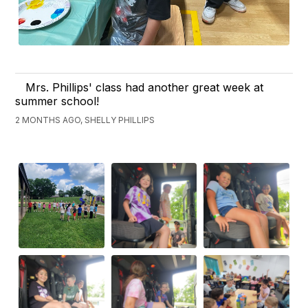
Mrs. Phillips' class had another great week at
summer school!
2 MONTHS AGO, SHELLY PHILLIPS