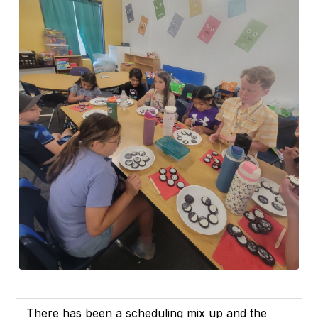
There has been a scheduling mix up and the