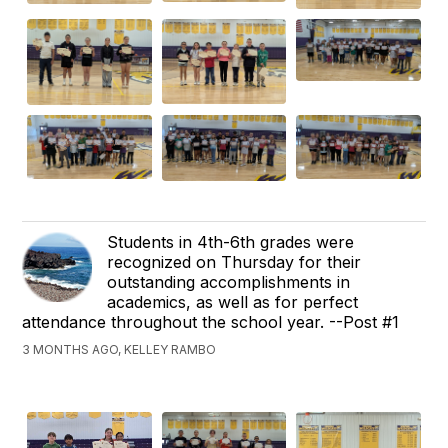
Students in 4th-6th grades were
recognized on Thursday for their
outstanding accomplishments in
academics, as well as for perfect
attendance throughout the school year. --Post #1
3 MONTHS AGO, KELLEY RAMBO