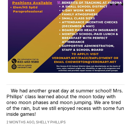
We had another great day at summer school! Mrs.
Phillips' class learned about the moon today with
oreo moon phases and moon jumping. We are tired
of the rain, but we still enjoyed recess with some fun
inside games!
2 MONTHS AGO, SHELLY PHILLIPS