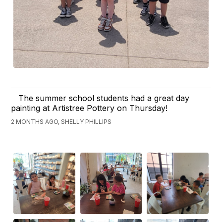
The summer school students had a great day
painting at Artistree Pottery on Thursday!
2 MONTHS AGO, SHELLY PHILLIPS