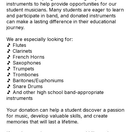
instruments to help provide opportunities for our
student musicians. Many students are eager to learn
and participate in band, and donated instruments
can make a lasting difference in their educational
journey.
We are especially looking for:
🎵 Flutes
🎵 Clarinets
🎵 French Horns
🎵 Saxophones
🎵 Trumpets
🎵 Trombones
🎵 Baritones/Euphoniums
🎵 Snare Drums
🎵 And other high school band-appropriate
instruments
Your donation can help a student discover a passion
for music, develop valuable skills, and create
memories that will last a lifetime.