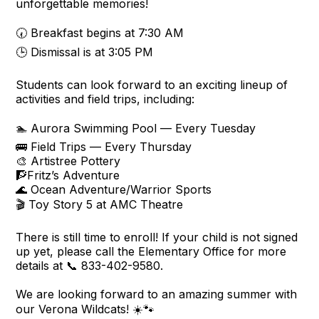
unforgettable memories!
🕢 Breakfast begins at 7:30 AM
🕒 Dismissal is at 3:05 PM
Students can look forward to an exciting lineup of
activities and field trips, including:
🏊 Aurora Swimming Pool — Every Tuesday
🚌 Field Trips — Every Thursday
🎨 Artistree Pottery
🧗Fritz’s Adventure
🌊 Ocean Adventure/Warrior Sports
🎬 Toy Story 5 at AMC Theatre
There is still time to enroll! If your child is not signed
up yet, please call the Elementary Office for more
details at 📞 833-402-9580.
We are looking forward to an amazing summer with
our Verona Wildcats! ☀️🐾