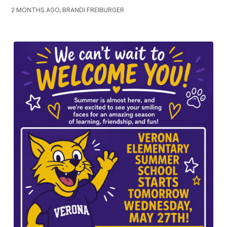
2 MONTHS AGO, BRANDI FREIBURGER