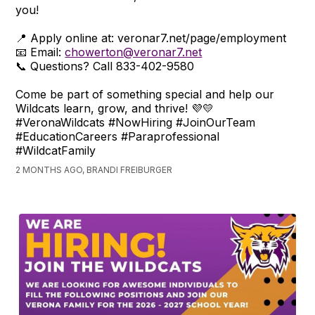
you!
📍 Apply online at: veronar7.net/page/employment
📧 Email:
chowerton@veronar7.net
📞 Questions? Call 833-402-9580
Come be part of something special and help our
Wildcats learn, grow, and thrive! 💜💛
#VeronaWildcats #NowHiring #JoinOurTeam
#EducationCareers #Paraprofessional
#WildcatFamily
2 MONTHS AGO, BRANDI FREIBURGER