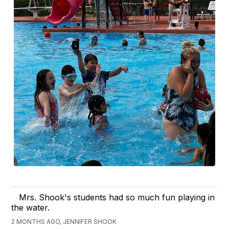
Mrs. Shook's students had so much fun playing in
the water.
2 MONTHS AGO, JENNIFER SHOOK