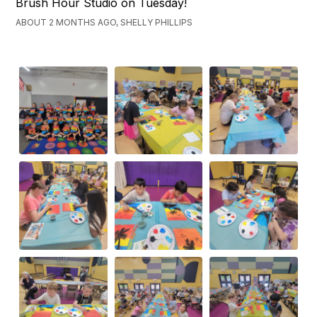
Brush Hour Studio on Tuesday!
ABOUT 2 MONTHS AGO, SHELLY PHILLIPS