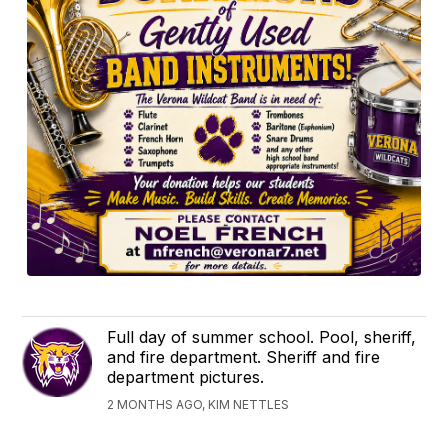
Full day of summer school. Pool, sheriff,
and fire department. Sheriff and fire
department pictures.
2 MONTHS AGO, KIM NETTLES