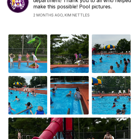
department! Thank you to all who helped
make this possible! Pool pictures.
2 MONTHS AGO, KIM NETTLES