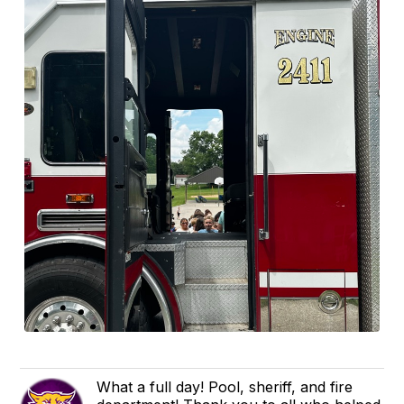
What a full day! Pool, sheriff, and fire