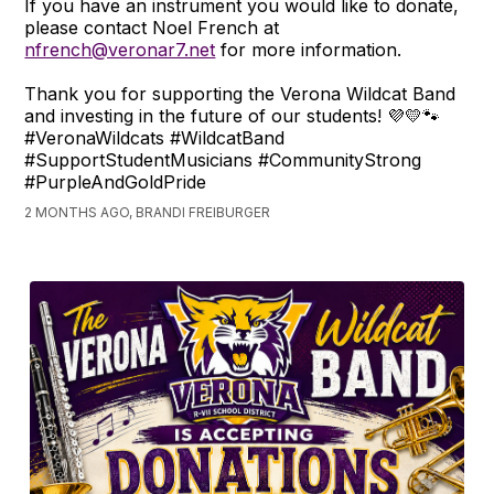
If you have an instrument you would like to donate,
please contact Noel French at
nfrench@veronar7.net
for more information.
Thank you for supporting the Verona Wildcat Band
and investing in the future of our students! 💜💛🐾
#VeronaWildcats #WildcatBand
#SupportStudentMusicians #CommunityStrong
#PurpleAndGoldPride
2 MONTHS AGO, BRANDI FREIBURGER