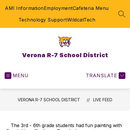
Skip
AMI Information
Employment
Cafeteria Menu
to
content
SEA
Technology Support
WildcatTech
Verona R-7 School District
MENU
TRANSLATE
VERONA R-7 SCHOOL DISTRICT
LIVE FEED
The 3rd - 6th grade students had fun painting with