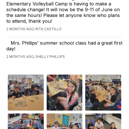
Elementary Volleyball Camp is having to make a
schedule change! It will now be the 9-11 of June on
the same hours! Please let anyone know who plans
to attend, thank you!
2 MONTHS AGO, RITA CASTILLO
Mrs. Phillips' summer school class had a great first
day!
2 MONTHS AGO, SHELLY PHILLIPS