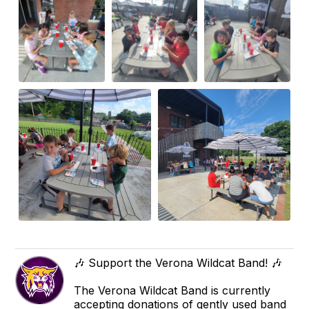
🎶 Support the Verona Wildcat Band! 🎶
The Verona Wildcat Band is currently
accepting donations of gently used band