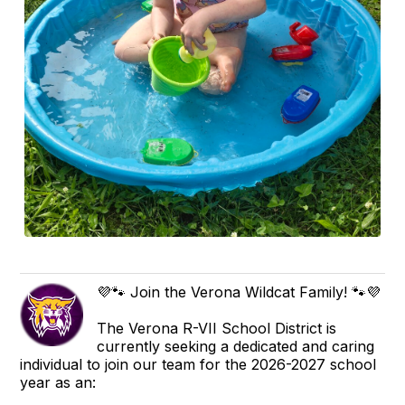
💜🐾 Join the Verona Wildcat Family! 🐾💜
The Verona R-VII School District is
currently seeking a dedicated and caring
individual to join our team for the 2026-2027 school
year as an: