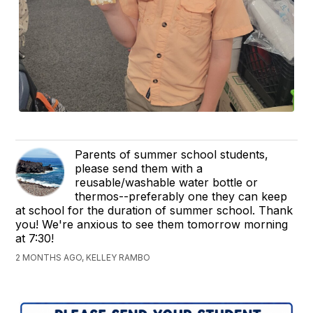
Parents of summer school students,
please send them with a
reusable/washable water bottle or
thermos--preferably one they can keep
at school for the duration of summer school. Thank
you! We're anxious to see them tomorrow morning
at 7:30!
2 MONTHS AGO, KELLEY RAMBO