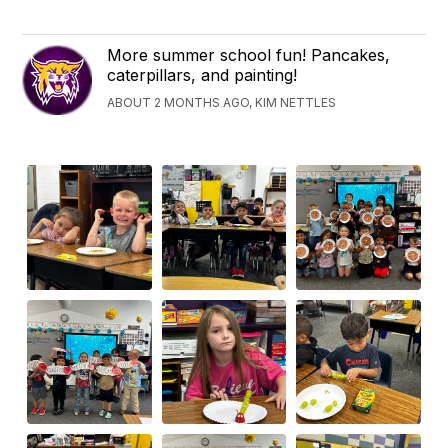
More summer school fun! Pancakes,
caterpillars, and painting!
ABOUT 2 MONTHS AGO, KIM NETTLES