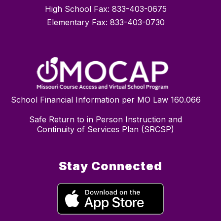
High School Fax: 833-403-0675
Elementary Fax: 833-403-0730
School Financial Information per MO Law 160.066
Safe Return to in Person Instruction and
Continuity of Services Plan (SRCSP)
Stay Connected