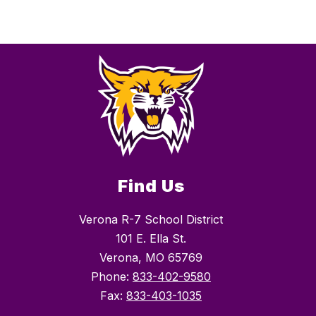
Find Us
Verona R-7 School District
101 E. Ella St.
Verona, MO 65769
Phone:
833-402-9580
Fax:
833-403-1035