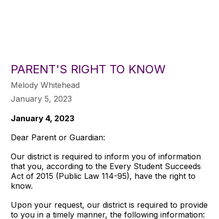
PARENT'S RIGHT TO KNOW
Melody Whitehead
January 5, 2023
January 4, 2023
Dear Parent or Guardian:
Our district is required to inform you of information
that you, according to the Every Student Succeeds
Act of 2015 (Public Law 114-95), have the right to
know.
Upon your request, our district is required to provide
to you in a timely manner, the following information: