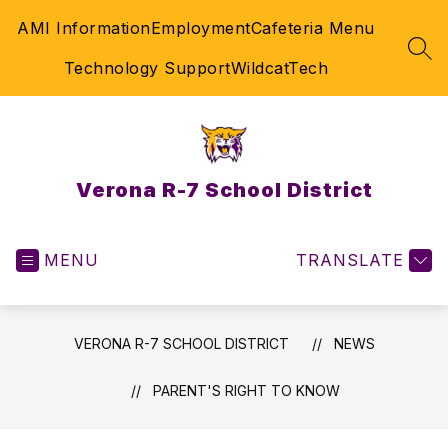
Skip
AMI Information
Employment
Cafeteria Menu
to
content
SEA
Technology Support
WildcatTech
Verona R-7 School District
MENU
TRANSLATE
VERONA R-7 SCHOOL DISTRICT
NEWS
PARENT'S RIGHT TO KNOW