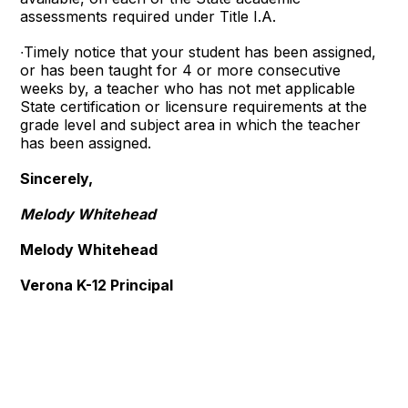
assessments required under Title I.A.
∙Timely notice that your student has been assigned,
or has been taught for 4 or more consecutive
weeks by, a teacher who has not met applicable
State certification or licensure requirements at the
grade level and subject area in which the teacher
has been assigned.
Sincerely,
Melody Whitehead
Melody Whitehead
Verona K-12 Principal