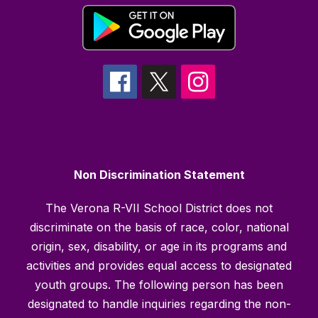
Non Discrimination Statement
The Verona R-VII School District does not
discriminate on the basis of race, color, national
origin, sex, disability, or age in its programs and
activities and provides equal access to designated
youth groups. The following person has been
designated to handle inquiries regarding the non-