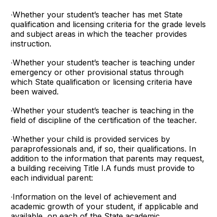
∙Whether your student’s teacher has met State
qualification and licensing criteria for the grade levels
and subject areas in which the teacher provides
instruction.
∙Whether your student’s teacher is teaching under
emergency or other provisional status through
which State qualification or licensing criteria have
been waived.
∙Whether your student’s teacher is teaching in the
field of discipline of the certification of the teacher.
∙Whether your child is provided services by
paraprofessionals and, if so, their qualifications. In
addition to the information that parents may request,
a building receiving Title I.A funds must provide to
each individual parent:
∙Information on the level of achievement and
academic growth of your student, if applicable and
available, on each of the State academic