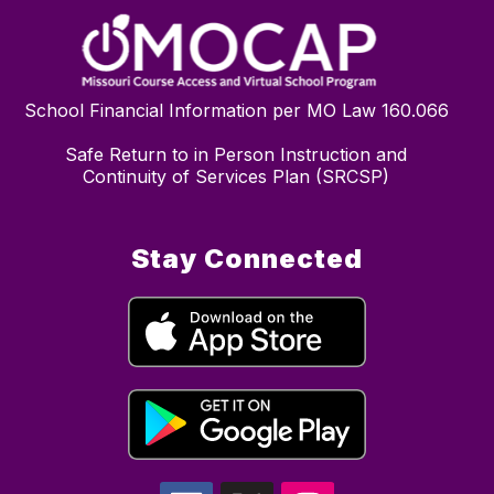
School Financial Information per MO Law 160.066
Safe Return to in Person Instruction and
Continuity of Services Plan (SRCSP)
Stay Connected