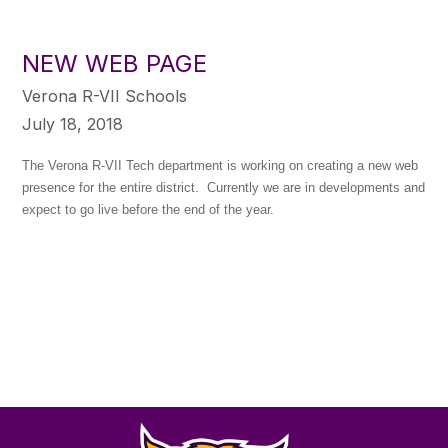
NEW WEB PAGE
Verona R-VII Schools
July 18, 2018
The Verona R-VII Tech department is working on creating a new web
presence for the entire district. Currently we are in developments and
expect to go live before the end of the year.