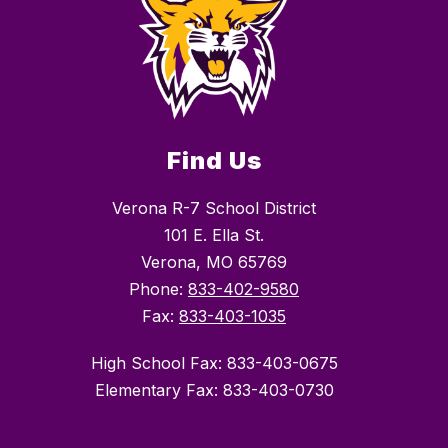
Find Us
Verona R-7 School District
101 E. Ella St.
Verona, MO 65769
Phone:
833-402-9580
Fax:
833-403-1035
High School Fax: 833-403-0675
Elementary Fax: 833-403-0730