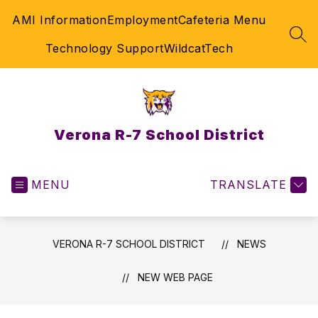
Skip
AMI Information
Employment
Cafeteria Menu
to
content
SEA
Technology Support
WildcatTech
Verona R-7 School District
MENU
TRANSLATE
VERONA R-7 SCHOOL DISTRICT
NEWS
NEW WEB PAGE