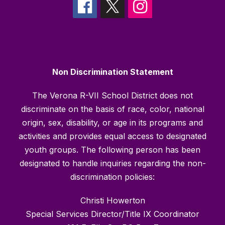
Non Discrimination Statement
The Verona R-VII School District does not
discriminate on the basis of race, color, national
origin, sex, disability, or age in its programs and
activities and provides equal access to designated
youth groups. The following person has been
designated to handle inquiries regarding the non-
discrimination policies:
Christi Howerton
Special Services Director/Title IX Coordinator