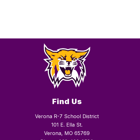
Find Us
Verona R-7 School District
101 E. Ella St.
Verona, MO 65769