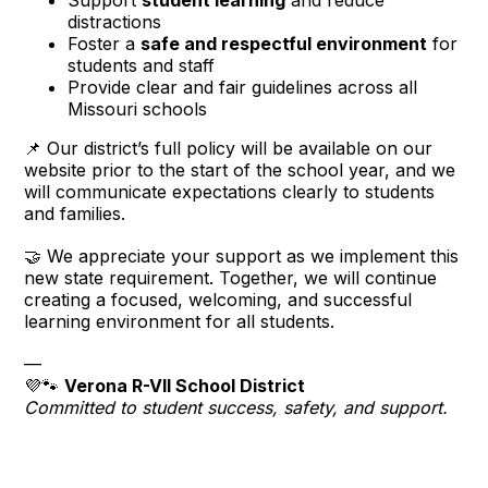
distractions
Foster a
safe and respectful environment
for
students and staff
Provide clear and fair guidelines across all
Missouri schools
📌 Our district’s full policy will be available on our
website prior to the start of the school year, and we
will communicate expectations clearly to students
and families.
🤝 We appreciate your support as we implement this
new state requirement. Together, we will continue
creating a focused, welcoming, and successful
learning environment for all students.
—
💜🐾
Verona R-VII School District
Committed to student success, safety, and support.