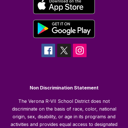
Non Discrimination Statement
The Verona R-VII School District does not
discriminate on the basis of race, color, national
origin, sex, disability, or age in its programs and
activities and provides equal access to designated