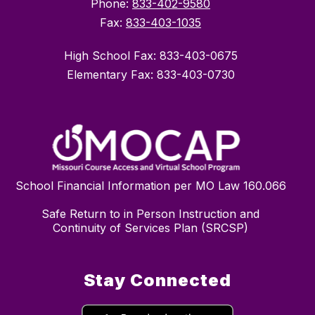
Phone:
833-402-9580
Fax:
833-403-1035
High School Fax: 833-403-0675
Elementary Fax: 833-403-0730
School Financial Information per MO Law 160.066
Safe Return to in Person Instruction and
Continuity of Services Plan (SRCSP)
Stay Connected