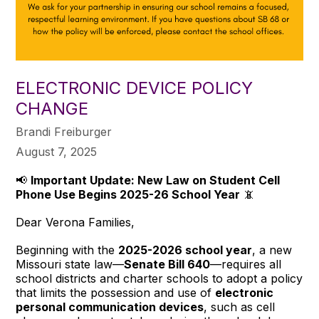
ELECTRONIC DEVICE POLICY
CHANGE
Brandi Freiburger
August 7, 2025
📢
Important Update: New Law on Student Cell
Phone Use Begins 2025-26 School Year
📵
Dear Verona Families,
Beginning with the
2025-2026 school year
, a new
Missouri state law—
Senate Bill 640
—requires all
school districts and charter schools to adopt a policy
that limits the possession and use of
electronic
personal communication devices
, such as cell