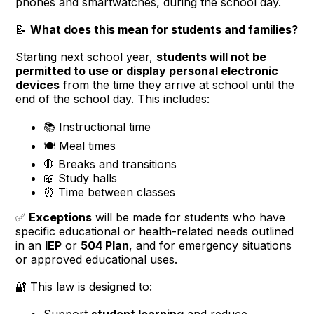
phones and smartwatches, during the school day.
📝
What does this mean for students and families?
Starting next school year,
students will not be
permitted to use or display personal electronic
devices
from the time they arrive at school until the
end of the school day. This includes:
📚 Instructional time
🍽️ Meal times
🛑 Breaks and transitions
📖 Study halls
⏰ Time between classes
✅
Exceptions
will be made for students who have
specific educational or health-related needs outlined
in an
IEP
or
504 Plan
, and for emergency situations
or approved educational uses.
🔐 This law is designed to:
Support
student learning
and reduce