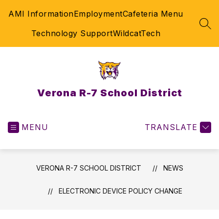
Skip
AMI Information
Employment
Cafeteria Menu
to
content
SEA
Technology Support
WildcatTech
Verona R-7 School District
MENU
TRANSLATE
VERONA R-7 SCHOOL DISTRICT
NEWS
ELECTRONIC DEVICE POLICY CHANGE