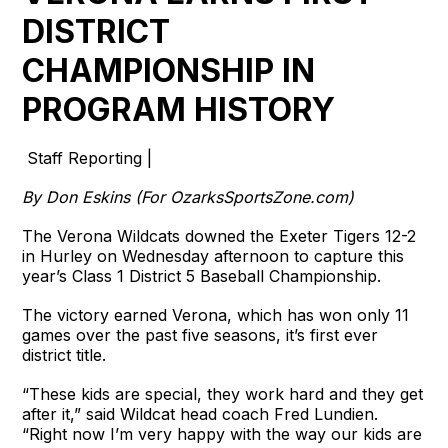
DISTRICT
CHAMPIONSHIP IN
PROGRAM HISTORY
Staff Reporting |
By Don Eskins (For OzarksSportsZone.com)
The Verona Wildcats downed the Exeter Tigers 12-2
in Hurley on Wednesday afternoon to capture this
year’s Class 1 District 5 Baseball Championship.
The victory earned Verona, which has won only 11
games over the past five seasons, it’s first ever
district title.
“These kids are special, they work hard and they get
after it,” said Wildcat head coach Fred Lundien.
“Right now I’m very happy with the way our kids are