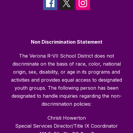
Non Discrimination Statement
The Verona R-VII School District does not
discriminate on the basis of race, color, national
origin, sex, disability, or age in its programs and
activities and provides equal access to designated
youth groups. The following person has been
designated to handle inquiries regarding the non-
discrimination policies:
Christi Howerton
Special Services Director/Title IX Coordinator