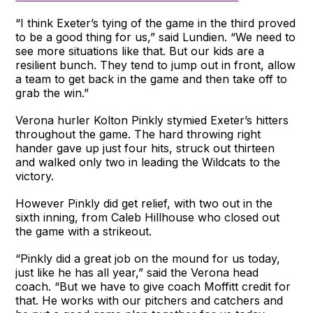
“I think Exeter’s tying of the game in the third proved
to be a good thing for us,” said Lundien. “We need to
see more situations like that. But our kids are a
resilient bunch. They tend to jump out in front, allow
a team to get back in the game and then take off to
grab the win.”
Verona hurler Kolton Pinkly stymied Exeter’s hitters
throughout the game. The hard throwing right
hander gave up just four hits, struck out thirteen
and walked only two in leading the Wildcats to the
victory.
However Pinkly did get relief, with two out in the
sixth inning, from Caleb Hillhouse who closed out
the game with a strikeout.
“Pinkly did a great job on the mound for us today,
just like he has all year,” said the Verona head
coach. “But we have to give coach Moffitt credit for
that. He works with our pitchers and catchers and