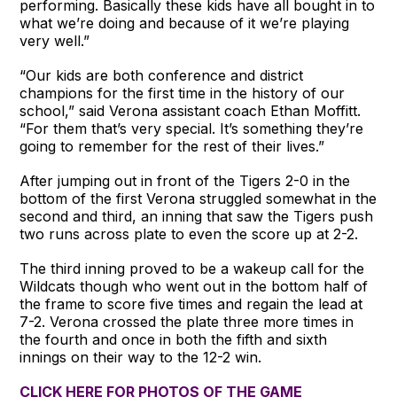
performing. Basically these kids have all bought in to
what we’re doing and because of it we’re playing
very well.”
“Our kids are both conference and district
champions for the first time in the history of our
school,” said Verona assistant coach Ethan Moffitt.
“For them that’s very special. It’s something they’re
going to remember for the rest of their lives.”
After jumping out in front of the Tigers 2-0 in the
bottom of the first Verona struggled somewhat in the
second and third, an inning that saw the Tigers push
two runs across plate to even the score up at 2-2.
The third inning proved to be a wakeup call for the
Wildcats though who went out in the bottom half of
the frame to score five times and regain the lead at
7-2. Verona crossed the plate three more times in
the fourth and once in both the fifth and sixth
innings on their way to the 12-2 win.
CLICK HERE FOR PHOTOS OF THE GAME