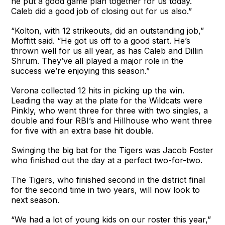
he put a good game plan together for us today.
Caleb did a good job of closing out for us also.”
“Kolton, with 12 strikeouts, did an outstanding job,”
Moffitt said. “He got us off to a good start. He’s
thrown well for us all year, as has Caleb and Dillin
Shrum. They’ve all played a major role in the
success we’re enjoying this season.”
Verona collected 12 hits in picking up the win.
Leading the way at the plate for the Wildcats were
Pinkly, who went three for three with two singles, a
double and four RBI’s and Hillhouse who went three
for five with an extra base hit double.
Swinging the big bat for the Tigers was Jacob Foster
who finished out the day at a perfect two-for-two.
The Tigers, who finished second in the district final
for the second time in two years, will now look to
next season.
“We had a lot of young kids on our roster this year,”