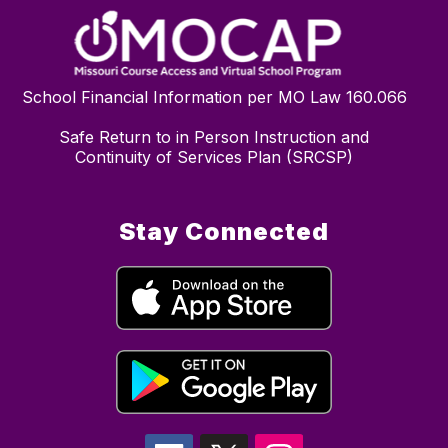
School Financial Information per MO Law 160.066
Safe Return to in Person Instruction and
Continuity of Services Plan (SRCSP)
Stay Connected