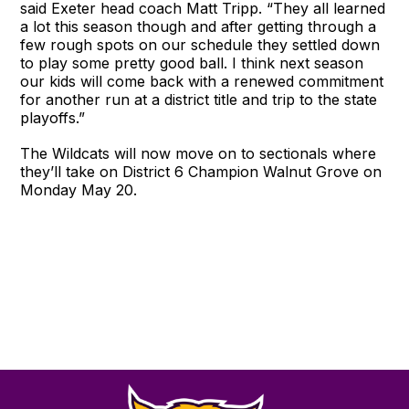
said Exeter head coach Matt Tripp. “They all learned
a lot this season though and after getting through a
few rough spots on our schedule they settled down
to play some pretty good ball. I think next season
our kids will come back with a renewed commitment
for another run at a district title and trip to the state
playoffs.”
The Wildcats will now move on to sectionals where
they’ll take on District 6 Champion Walnut Grove on
Monday May 20.