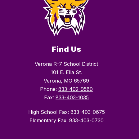
Find Us
Verona R-7 School District
101 E. Ella St.
Verona, MO 65769
Phone:
833-402-9580
Fax:
833-403-1035
High School Fax: 833-403-0675
Elementary Fax: 833-403-0730