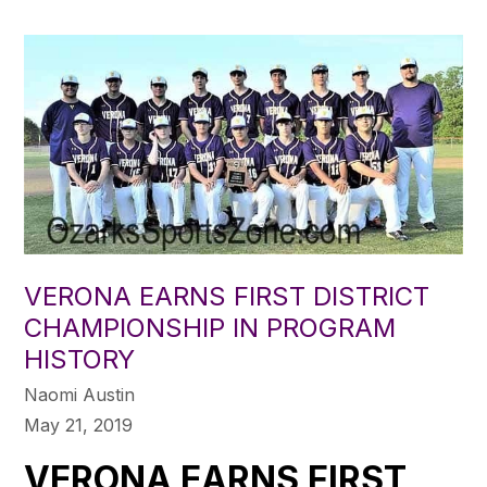
VERONA EARNS FIRST DISTRICT
CHAMPIONSHIP IN PROGRAM
HISTORY
Naomi Austin
May 21, 2019
VERONA EARNS FIRST