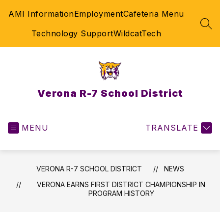
Skip
AMI Information
Employment
Cafeteria Menu
to
content
SEA
Technology Support
WildcatTech
Verona R-7 School District
MENU
TRANSLATE
VERONA R-7 SCHOOL DISTRICT
NEWS
VERONA EARNS FIRST DISTRICT CHAMPIONSHIP IN
PROGRAM HISTORY