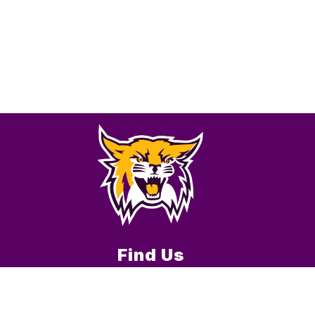
Find Us
Verona R-7 School District
101 E. Ella St.