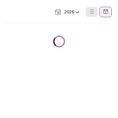
2026
Select
List
Calendar
a
View
View
Year