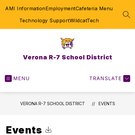
Skip
AMI Information
Employment
Cafeteria Menu
to
content
SEA
Technology Support
WildcatTech
Verona R-7 School District
MENU
TRANSLATE
VERONA R-7 SCHOOL DISTRICT
EVENTS
Events
Click to Download Calendar